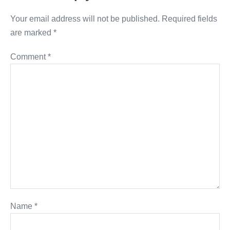
Your email address will not be published.
Required fields
are marked
*
Comment
*
Name
*