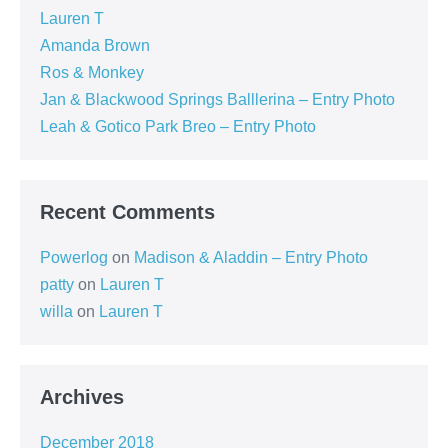
Lauren T
Amanda Brown
Ros & Monkey
Jan & Blackwood Springs Balllerina – Entry Photo
Leah & Gotico Park Breo – Entry Photo
Recent Comments
Powerlog
on
Madison & Aladdin – Entry Photo
patty
on
Lauren T
willa
on
Lauren T
Archives
December 2018