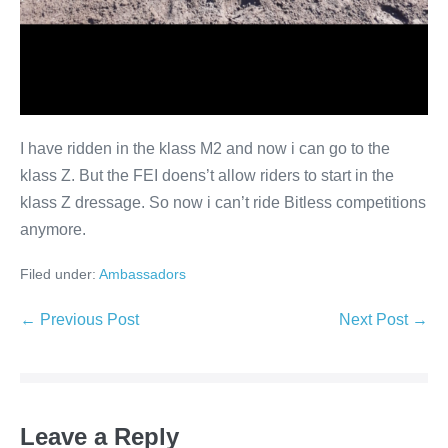
I have ridden in the klass M2 and now i can go to the
klass Z. But the FEI doens’t allow riders to start in the
klass Z dressage. So now i can’t ride Bitless competitions
anymore.
Filed under:
Ambassadors
Post
← Previous Post
Next Post →
Navigation
Leave a Reply