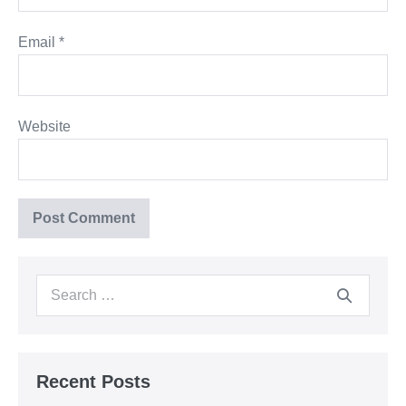
Email
*
Website
Search
for:
Recent Posts