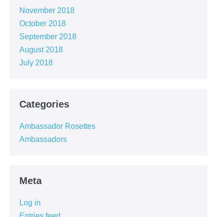
November 2018
October 2018
September 2018
August 2018
July 2018
Categories
Ambassador Rosettes
Ambassadors
Meta
Log in
Entries feed