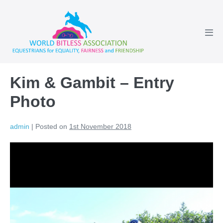
Skip
to
content
Men
Tog
Kim & Gambit – Entry
Photo
admin
|
Posted on
1st November 2018